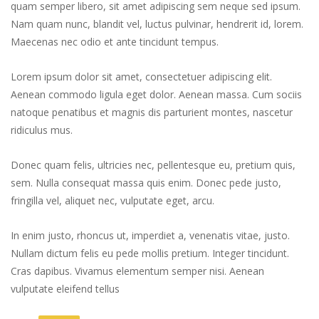
quam semper libero, sit amet adipiscing sem neque sed ipsum.
Nam quam nunc, blandit vel, luctus pulvinar, hendrerit id, lorem.
Maecenas nec odio et ante tincidunt tempus.
Lorem ipsum dolor sit amet, consectetuer adipiscing elit.
Aenean commodo ligula eget dolor. Aenean massa. Cum sociis
natoque penatibus et magnis dis parturient montes, nascetur
ridiculus mus.
Donec quam felis, ultricies nec, pellentesque eu, pretium quis,
sem. Nulla consequat massa quis enim. Donec pede justo,
fringilla vel, aliquet nec, vulputate eget, arcu.
In enim justo, rhoncus ut, imperdiet a, venenatis vitae, justo.
Nullam dictum felis eu pede mollis pretium. Integer tincidunt.
Cras dapibus. Vivamus elementum semper nisi. Aenean
vulputate eleifend tellus