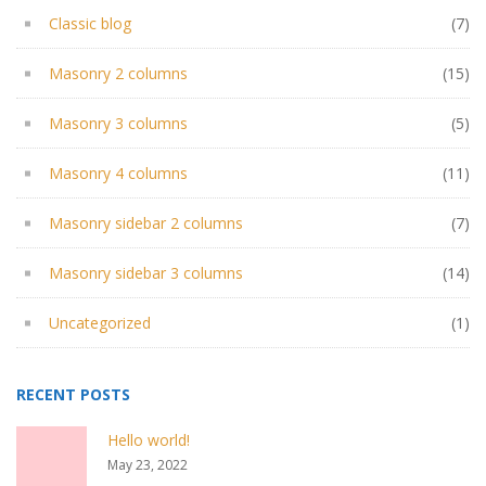
Classic blog
(7)
Masonry 2 columns
(15)
Masonry 3 columns
(5)
Masonry 4 columns
(11)
Masonry sidebar 2 columns
(7)
Masonry sidebar 3 columns
(14)
Uncategorized
(1)
RECENT POSTS
Hello world!
May 23, 2022