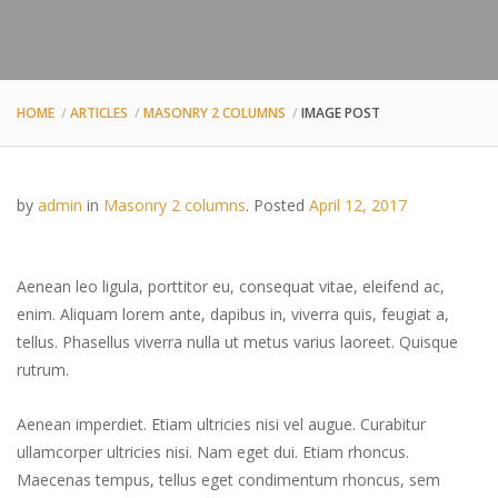
HOME
ARTICLES
MASONRY 2 COLUMNS
IMAGE POST
by
admin
in
Masonry 2 columns
.
Posted
April 12, 2017
Aenean leo ligula, porttitor eu, consequat vitae, eleifend ac,
enim. Aliquam lorem ante, dapibus in, viverra quis, feugiat a,
tellus. Phasellus viverra nulla ut metus varius laoreet. Quisque
rutrum.
Aenean imperdiet. Etiam ultricies nisi vel augue. Curabitur
ullamcorper ultricies nisi. Nam eget dui. Etiam rhoncus.
Maecenas tempus, tellus eget condimentum rhoncus, sem