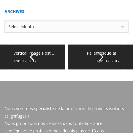
ARCHIVES
Archives
Select Month
Vertical Image Post…
Pellentesque at…
April 12, 2017
April 12, 2017
Nous sommes spécialiste de la projection de produits isolants
et ignifuges !
Nous proposons nos services dans toute la France.
Une équipe de professionnels depuis plus de 13 ans.