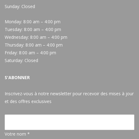
Sunday: Closed
Monday:
8:00 am – 4:00 pm
Tuesday:
8:00 am – 4:00 pm
Wednesday:
8:00 am – 4:00 pm
Thursday:
8:00 am – 4:00 pm
Friday:
8:00 am – 4:00 pm
Saturday:
Closed
S'ABONNER
Inscrivez-vous à notre newsletter pour recevoir des mises à jour
et des offres exclusives
Votre nom *