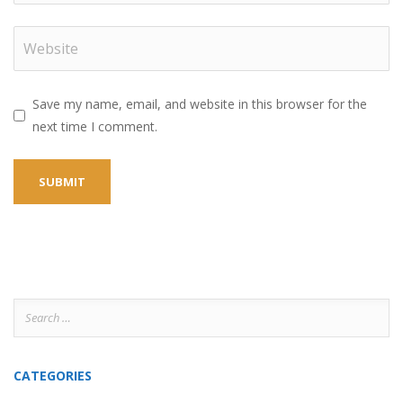
Save my name, email, and website in this browser for the
next time I comment.
Search
for:
CATEGORIES