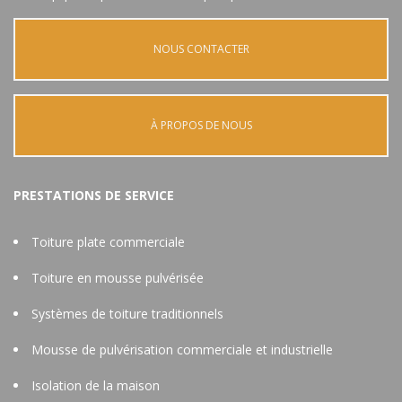
NOUS CONTACTER
À PROPOS DE NOUS
PRESTATIONS DE SERVICE
Toiture plate commerciale
Toiture en mousse pulvérisée
Systèmes de toiture traditionnels
Mousse de pulvérisation commerciale et industrielle
Isolation de la maison