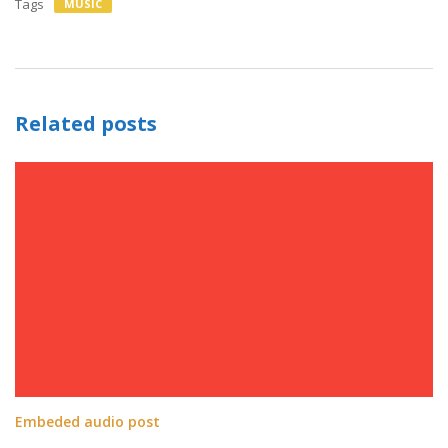
Tags
MUSIC
Related posts
Embeded audio post