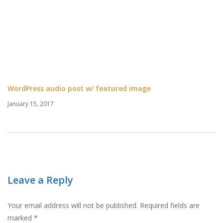
WordPress audio post w/ featured image
January 15, 2017
Leave a Reply
Your email address will not be published.
Required fields are
marked
*