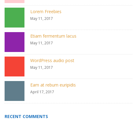
Lorem Freebies
May 11, 2017
Etiam fermentum lacus
May 11, 2017
WordPress audio post
May 11, 2017
Eam at rebum euripidis
April 17, 2017
RECENT COMMENTS