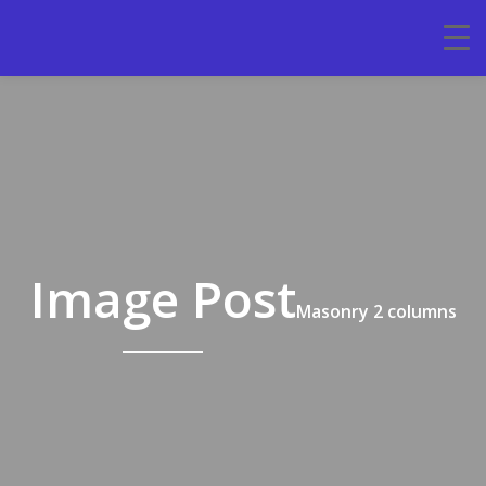
Image Post
Masonry 2 columns