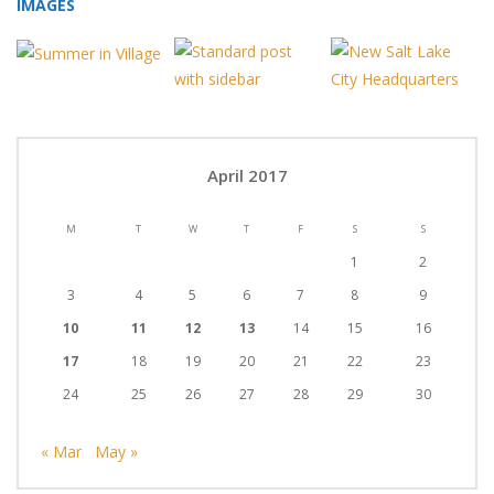
IMAGES
April 2017
M
T
W
T
F
S
S
1
2
3
4
5
6
7
8
9
10
11
12
13
14
15
16
17
18
19
20
21
22
23
24
25
26
27
28
29
30
« Mar
May »