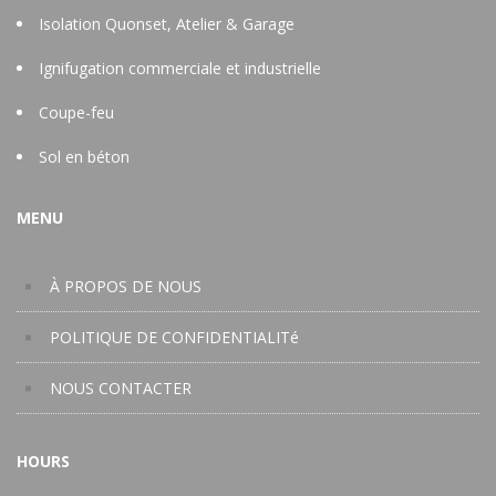
Isolation Quonset, Atelier & Garage
Ignifugation commerciale et industrielle
Coupe-feu
Sol en béton
MENU
À PROPOS DE NOUS
POLITIQUE DE CONFIDENTIALITé
NOUS CONTACTER
HOURS