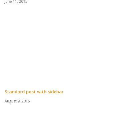
June 11, 2015
Standard post with sidebar
August 9, 2015