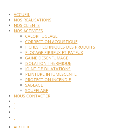
ACCUEIL
NOS REALISATIONS
NOS CLIENTS
NOS ACTIVITES
CALORIFUGEAGE
CORRECTION ACOUSTIQUE
FICHES TECHNIQUES DES PRODUITS
FLOCAGE FIBREUX ET PATEUX
GAINE DESENFUMAGE
ISOLATION THERMIQUE
JOINT DE DILATATIONS
PEINTURE INTUMESCENTE
PROTECTION INCENDIE
SABLAGE
SOUFFLAGE
NOUS CONTACTER
.
.
.
.
ACCUEIL