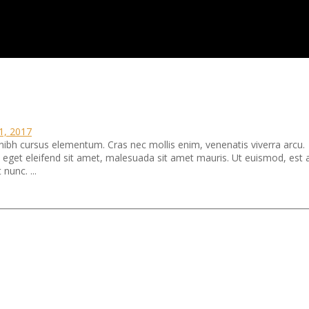
11, 2017
 nibh cursus elementum. Cras nec mollis enim, venenatis viverra arcu.
ra eget eleifend sit amet, malesuada sit amet mauris. Ut euismod, est 
 nunc. ...