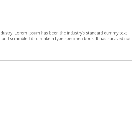
industry. Lorem Ipsum has been the industry’s standard dummy text
e and scrambled it to make a type specimen book. It has survived not