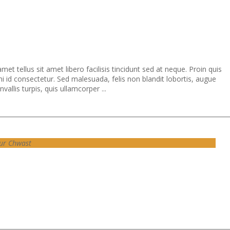
et tellus sit amet libero facilisis tincidunt sed at neque. Proin quis
i id consectetur. Sed malesuada, felis non blandit lobortis, augue
allis turpis, quis ullamcorper ...
ur Chwast