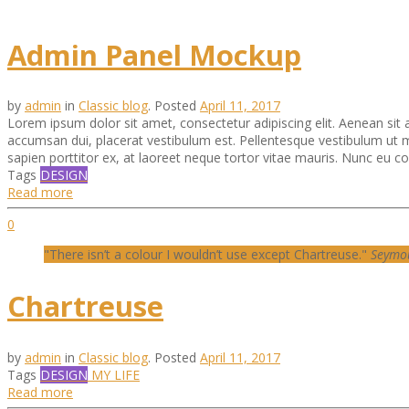
Admin Panel Mockup
by
admin
in
Classic blog
.
Posted
April 11, 2017
Lorem ipsum dolor sit amet, consectetur adipiscing elit. Aenean sit am
accumsan dui, placerat vestibulum est. Pellentesque vestibulum ut m
sapien porttitor ex, at laoreet neque tortor vitae mauris. Nunc eu conv
Tags
DESIGN
Read more
0
"There isn’t a colour I wouldn’t use except Chartreuse."
Seymo
Chartreuse
by
admin
in
Classic blog
.
Posted
April 11, 2017
Tags
DESIGN
MY LIFE
Read more