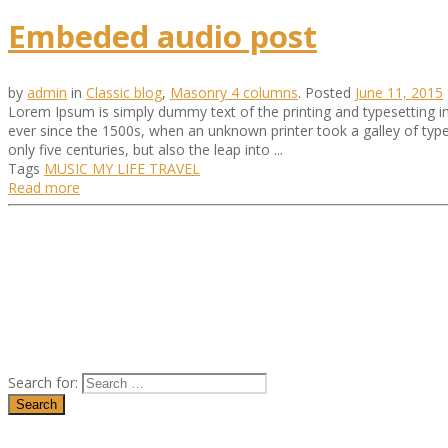
Embeded audio post
by
admin
in
Classic blog
,
Masonry 4 columns
.
Posted
June 11, 2015
Lorem Ipsum is simply dummy text of the printing and typesetting 
ever since the 1500s, when an unknown printer took a galley of typ
only five centuries, but also the leap into ...
Tags
MUSIC
MY LIFE
TRAVEL
Read more
Search for: