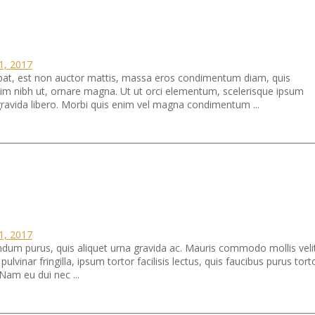
11, 2017
tpat, est non auctor mattis, massa eros condimentum diam, quis
ssim nibh ut, ornare magna. Ut ut orci elementum, scelerisque ipsum
 gravida libero. Morbi quis enim vel magna condimentum ...
11, 2017
um purus, quis aliquet urna gravida ac. Mauris commodo mollis veli
vinar fringilla, ipsum tortor facilisis lectus, quis faucibus purus tort
Nam eu dui nec ...