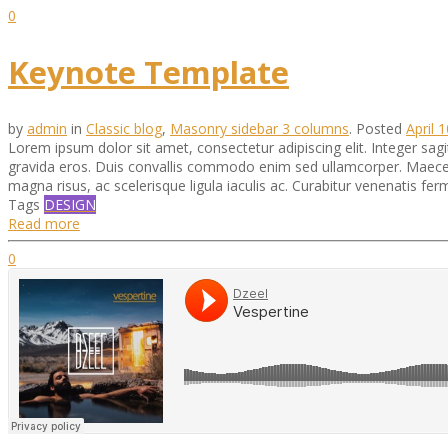
0
Keynote Template
by
admin
in
Classic blog
,
Masonry sidebar 3 columns
.
Posted
April 
Lorem ipsum dolor sit amet, consectetur adipiscing elit. Integer sagi
gravida eros. Duis convallis commodo enim sed ullamcorper. Maecenas
magna risus, ac scelerisque ligula iaculis ac. Curabitur venenatis f
Tags
DESIGN
Read more
0