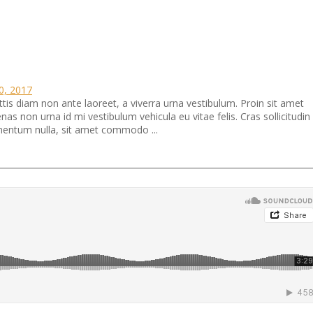
10, 2017
ttis diam non ante laoreet, a viverra urna vestibulum. Proin sit amet
 non urna id mi vestibulum vehicula eu vitae felis. Cras sollicitudin
ermentum nulla, sit amet commodo ...