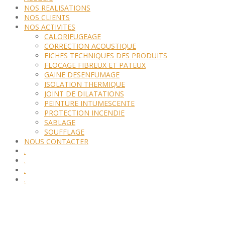
NOS REALISATIONS
NOS CLIENTS
NOS ACTIVITES
CALORIFUGEAGE
CORRECTION ACOUSTIQUE
FICHES TECHNIQUES DES PRODUITS
FLOCAGE FIBREUX ET PATEUX
GAINE DESENFUMAGE
ISOLATION THERMIQUE
JOINT DE DILATATIONS
PEINTURE INTUMESCENTE
PROTECTION INCENDIE
SABLAGE
SOUFFLAGE
NOUS CONTACTER
.
.
.
.