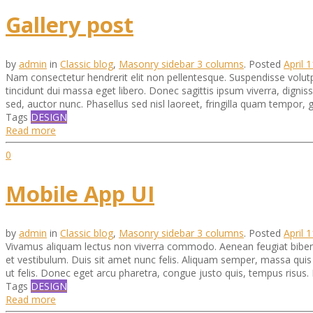
Gallery post
by
admin
in
Classic blog
,
Masonry sidebar 3 columns
.
Posted
April 
Nam consectetur hendrerit elit non pellentesque. Suspendisse volu
tincidunt dui massa eget libero. Donec sagittis ipsum viverra, digni
sed, auctor nunc. Phasellus sed nisl laoreet, fringilla quam tempor,
Tags
DESIGN
Read more
0
Mobile App UI
by
admin
in
Classic blog
,
Masonry sidebar 3 columns
.
Posted
April 
Vivamus aliquam lectus non viverra commodo. Aenean feugiat bibend
et vestibulum. Duis sit amet nunc felis. Aliquam semper, massa quis pul
ut felis. Donec eget arcu pharetra, congue justo quis, tempus risus. 
Tags
DESIGN
Read more