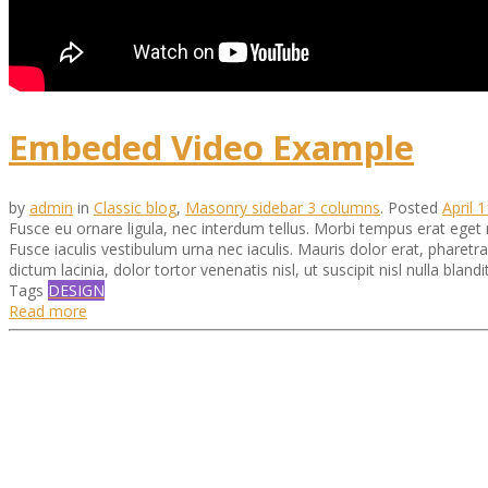
Embeded Video Example
by
admin
in
Classic blog
,
Masonry sidebar 3 columns
.
Posted
April 
Fusce eu ornare ligula, nec interdum tellus. Morbi tempus erat eget
Fusce iaculis vestibulum urna nec iaculis. Mauris dolor erat, pharet
dictum lacinia, dolor tortor venenatis nisl, ut suscipit nisl nulla blandit
Tags
DESIGN
Read more