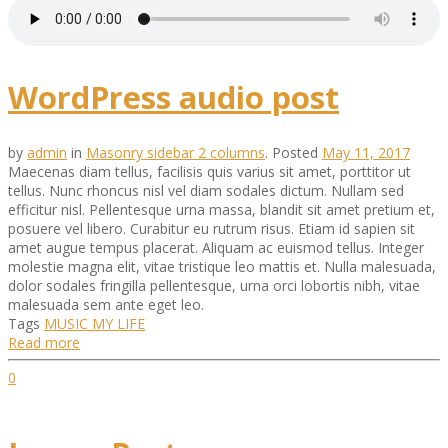
WordPress audio post
by
admin
in
Masonry sidebar 2 columns
.
Posted
May 11, 2017
Maecenas diam tellus, facilisis quis varius sit amet, porttitor ut
tellus. Nunc rhoncus nisl vel diam sodales dictum. Nullam sed
efficitur nisl. Pellentesque urna massa, blandit sit amet pretium et,
posuere vel libero. Curabitur eu rutrum risus. Etiam id sapien sit
amet augue tempus placerat. Aliquam ac euismod tellus. Integer
molestie magna elit, vitae tristique leo mattis et. Nulla malesuada,
dolor sodales fringilla pellentesque, urna orci lobortis nibh, vitae
malesuada sem ante eget leo.
Tags
MUSIC
MY LIFE
Read more
0