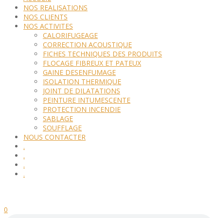
NOS REALISATIONS
NOS CLIENTS
NOS ACTIVITES
CALORIFUGEAGE
CORRECTION ACOUSTIQUE
FICHES TECHNIQUES DES PRODUITS
FLOCAGE FIBREUX ET PATEUX
GAINE DESENFUMAGE
ISOLATION THERMIQUE
JOINT DE DILATATIONS
PEINTURE INTUMESCENTE
PROTECTION INCENDIE
SABLAGE
SOUFFLAGE
NOUS CONTACTER
.
.
.
.
0