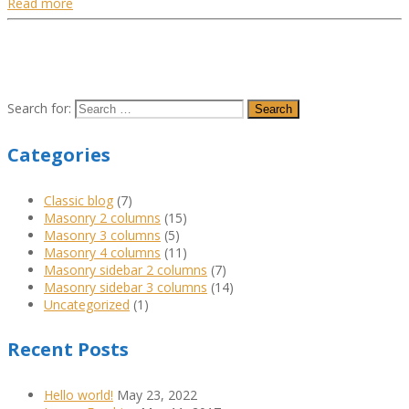
Read more
Search for:
Categories
Classic blog
(7)
Masonry 2 columns
(15)
Masonry 3 columns
(5)
Masonry 4 columns
(11)
Masonry sidebar 2 columns
(7)
Masonry sidebar 3 columns
(14)
Uncategorized
(1)
Recent Posts
Hello world!
May 23, 2022