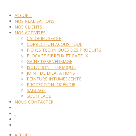
ACCUEIL
NOS REALISATIONS
NOS CLIENTS
NOS ACTIVITES
CALORIFUGEAGE
CORRECTION ACOUSTIQUE
FICHES TECHNIQUES DES PRODUITS
FLOCAGE FIBREUX ET PATEUX
GAINE DESENFUMAGE
ISOLATION THERMIQUE
JOINT DE DILATATIONS
PEINTURE INTUMESCENTE
PROTECTION INCENDIE
SABLAGE
SOUFFLAGE
NOUS CONTACTER
.
.
.
.
ACCUEIL