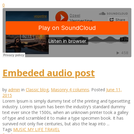
0
Embeded audio post
by
admin
in
Classic blog
,
Masonry 4 columns
.
Posted
June 11,
2015
Lorem Ipsum is simply dummy text of the printing and typesetting
industry. Lorem Ipsum has been the industry’s standard dummy
text ever since the 1500s, when an unknown printer took a galley
of type and scrambled it to make a type specimen book. It has
survived not only five centuries, but also the leap into ...
Tags
MUSIC
MY LIFE
TRAVEL