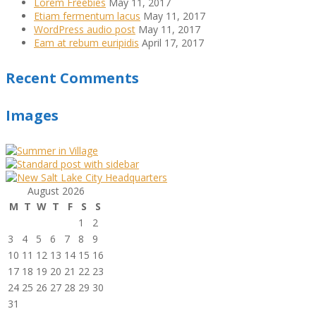
Lorem Freebies
May 11, 2017
Etiam fermentum lacus
May 11, 2017
WordPress audio post
May 11, 2017
Eam at rebum euripidis
April 17, 2017
Recent Comments
Images
August 2026
M
T
W
T
F
S
S
1
2
3
4
5
6
7
8
9
10
11
12
13
14
15
16
17
18
19
20
21
22
23
24
25
26
27
28
29
30
31