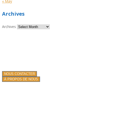
« May
Archives
Archives
Nous sommes spécialiste de la projection de produits isolants et
ignifuges !
Nous proposons nos services dans toute la France.
Une équipe de professionnels depuis plus de 13 ans.
NOUS CONTACTER
À PROPOS DE NOUS
PRESTATIONS DE SERVICE
Toiture plate commerciale
Toiture en mousse pulvérisée
Systèmes de toiture traditionnels