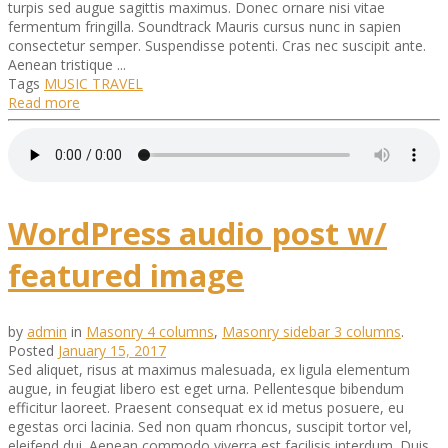
turpis sed augue sagittis maximus. Donec ornare nisi vitae
fermentum fringilla. Soundtrack Mauris cursus nunc in sapien
consectetur semper. Suspendisse potenti. Cras nec suscipit ante.
Aenean tristique ...
Tags
MUSIC
TRAVEL
Read more
WordPress audio post w/
featured image
by
admin
in
Masonry 4 columns
,
Masonry sidebar 3 columns
.
Posted
January 15, 2017
Sed aliquet, risus at maximus malesuada, ex ligula elementum
augue, in feugiat libero est eget urna. Pellentesque bibendum
efficitur laoreet. Praesent consequat ex id metus posuere, eu
egestas orci lacinia. Sed non quam rhoncus, suscipit tortor vel,
eleifend dui. Aenean commodo viverra est facilisis interdum. Duis