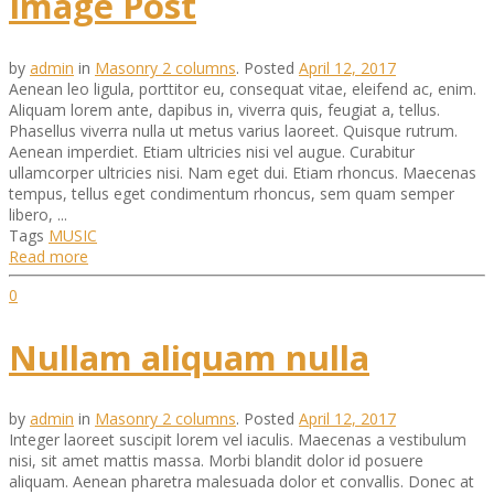
Image Post
by
admin
in
Masonry 2 columns
.
Posted
April 12, 2017
Aenean leo ligula, porttitor eu, consequat vitae, eleifend ac, enim.
Aliquam lorem ante, dapibus in, viverra quis, feugiat a, tellus.
Phasellus viverra nulla ut metus varius laoreet. Quisque rutrum.
Aenean imperdiet. Etiam ultricies nisi vel augue. Curabitur
ullamcorper ultricies nisi. Nam eget dui. Etiam rhoncus. Maecenas
tempus, tellus eget condimentum rhoncus, sem quam semper
libero, ...
Tags
MUSIC
Read more
0
Nullam aliquam nulla
by
admin
in
Masonry 2 columns
.
Posted
April 12, 2017
Integer laoreet suscipit lorem vel iaculis. Maecenas a vestibulum
nisi, sit amet mattis massa. Morbi blandit dolor id posuere
aliquam. Aenean pharetra malesuada dolor et convallis. Donec at