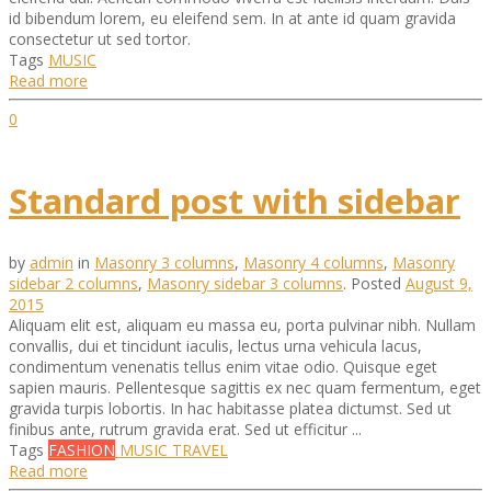
id bibendum lorem, eu eleifend sem. In at ante id quam gravida
consectetur ut sed tortor.
Tags
MUSIC
Read more
0
Standard post with sidebar
by
admin
in
Masonry 3 columns
,
Masonry 4 columns
,
Masonry
sidebar 2 columns
,
Masonry sidebar 3 columns
.
Posted
August 9,
2015
Aliquam elit est, aliquam eu massa eu, porta pulvinar nibh. Nullam
convallis, dui et tincidunt iaculis, lectus urna vehicula lacus,
condimentum venenatis tellus enim vitae odio. Quisque eget
sapien mauris. Pellentesque sagittis ex nec quam fermentum, eget
gravida turpis lobortis. In hac habitasse platea dictumst. Sed ut
finibus ante, rutrum gravida erat. Sed ut efficitur ...
Tags
FASHION
MUSIC
TRAVEL
Read more