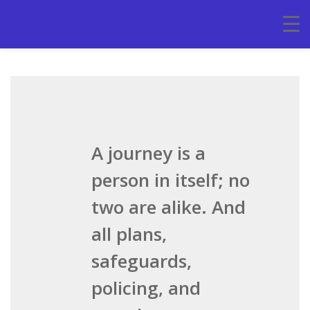
A journey is a
person in itself; no
two are alike. And
all plans,
safeguards,
policing, and