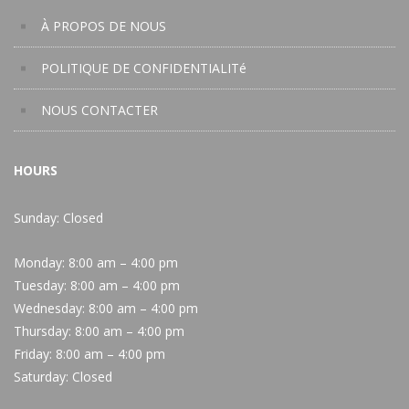
À PROPOS DE NOUS
POLITIQUE DE CONFIDENTIALITé
NOUS CONTACTER
HOURS
Sunday: Closed
Monday:
8:00 am – 4:00 pm
Tuesday:
8:00 am – 4:00 pm
Wednesday:
8:00 am – 4:00 pm
Thursday:
8:00 am – 4:00 pm
Friday:
8:00 am – 4:00 pm
Saturday:
Closed