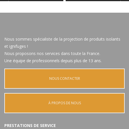
Nous sommes spécialiste de la projection de produits isolants
et ignifuges !
Nous proposons nos services dans toute la France.
Une équipe de professionnels depuis plus de 13 ans.
NOUS CONTACTER
À PROPOS DE NOUS
PRESTATIONS DE SERVICE