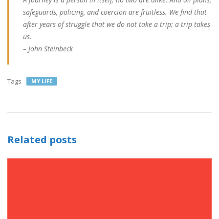
safeguards, policing, and coercion are fruitless. We find that
after years of struggle that we do not take a trip; a trip takes
us.
– John Steinbeck
Tags
MY LIFE
Related posts