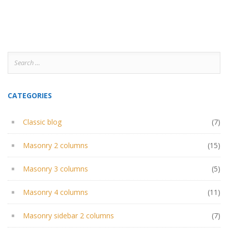
Search
for:
CATEGORIES
Classic blog
(7)
Masonry 2 columns
(15)
Masonry 3 columns
(5)
Masonry 4 columns
(11)
Masonry sidebar 2 columns
(7)