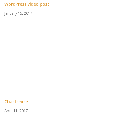
WordPress video post
January 15, 2017
Chartreuse
April 11, 2017