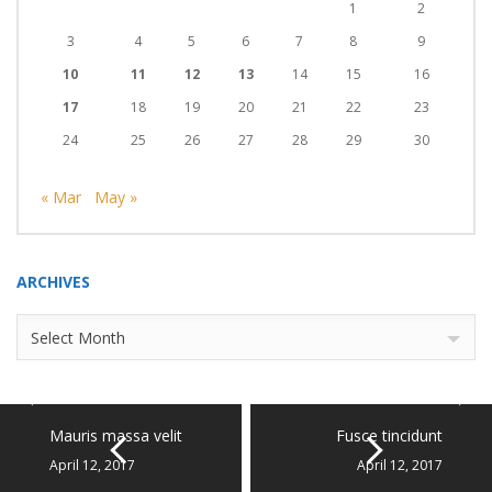
1
2
3
4
5
6
7
8
9
10
11
12
13
14
15
16
17
18
19
20
21
22
23
24
25
26
27
28
29
30
« Mar
May »
ARCHIVES
Archives
Select Month
Mauris massa velit
Fusce tincidunt
April 12, 2017
April 12, 2017