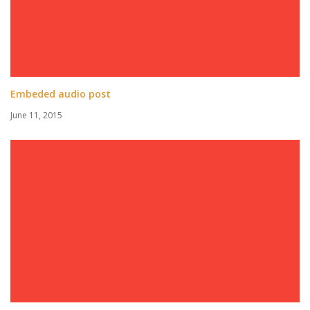
Embeded audio post
June 11, 2015