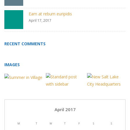
Eam at rebum euripidis
April 17, 2017
RECENT COMMENTS
IMAGES
April 2017
M
T
W
T
F
S
S