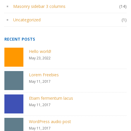
Masonry sidebar 3 columns
(14)
Uncategorized
(1)
RECENT POSTS
Hello world!
May 23, 2022
Lorem Freebies
May 11, 2017
Etiam fermentum lacus
May 11, 2017
WordPress audio post
May 11, 2017