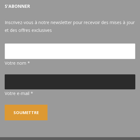
S'ABONNER
Inscrivez-vous à notre newsletter pour recevoir des mises à jour
et des offres exclusives
Votre nom *
Votre e-mail *