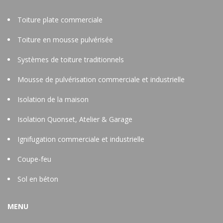
Toiture plate commerciale
Toiture en mousse pulvérisée
Systèmes de toiture traditionnels
Mousse de pulvérisation commerciale et industrielle
Isolation de la maison
Isolation Quonset, Atelier & Garage
Ignifugation commerciale et industrielle
Coupe-feu
Sol en béton
MENU