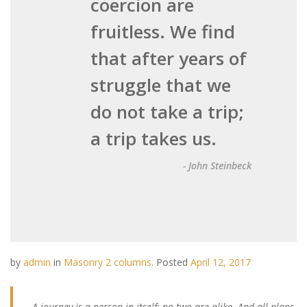
coercion are
fruitless. We find
that after years of
struggle that we
do not take a trip;
a trip takes us.
- John Steinbeck
by
admin
in
Masonry 2 columns
.
Posted
April 12, 2017
A journey is a person in itself; no two are alike. And all plans,