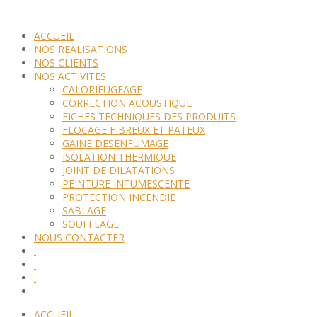
ACCUEIL
NOS REALISATIONS
NOS CLIENTS
NOS ACTIVITES
CALORIFUGEAGE
CORRECTION ACOUSTIQUE
FICHES TECHNIQUES DES PRODUITS
FLOCAGE FIBREUX ET PATEUX
GAINE DESENFUMAGE
ISOLATION THERMIQUE
JOINT DE DILATATIONS
PEINTURE INTUMESCENTE
PROTECTION INCENDIE
SABLAGE
SOUFFLAGE
NOUS CONTACTER
.
.
.
.
ACCUEIL