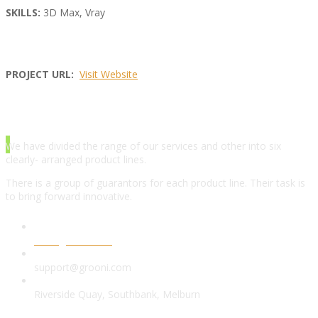
SKILLS:
3D Max, Vray
PROJECT URL:
Visit Website
ABOUT AGENCY
We have divided the range of our services and other into six
clearly- arranged product lines.
There is a group of guarantors for each product line. Their task is
to bring forward innovative.
www.grooni.com
support@grooni.com
Riverside Quay, Southbank, Melburn