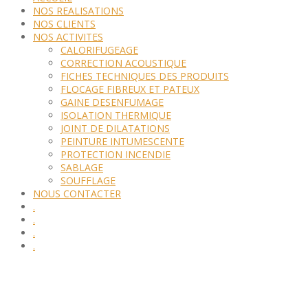
NOS REALISATIONS
NOS CLIENTS
NOS ACTIVITES
CALORIFUGEAGE
CORRECTION ACOUSTIQUE
FICHES TECHNIQUES DES PRODUITS
FLOCAGE FIBREUX ET PATEUX
GAINE DESENFUMAGE
ISOLATION THERMIQUE
JOINT DE DILATATIONS
PEINTURE INTUMESCENTE
PROTECTION INCENDIE
SABLAGE
SOUFFLAGE
NOUS CONTACTER
.
.
.
.