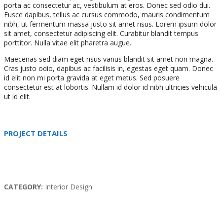
porta ac consectetur ac, vestibulum at eros. Donec sed odio dui.
Fusce dapibus, tellus ac cursus commodo, mauris condimentum
nibh, ut fermentum massa justo sit amet risus. Lorem ipsum dolor
sit amet, consectetur adipiscing elit. Curabitur blandit tempus
porttitor. Nulla vitae elit pharetra augue.
Maecenas sed diam eget risus varius blandit sit amet non magna.
Cras justo odio, dapibus ac facilisis in, egestas eget quam. Donec
id elit non mi porta gravida at eget metus. Sed posuere
consectetur est at lobortis. Nullam id dolor id nibh ultricies vehicula
ut id elit.
PROJECT DETAILS
CATEGORY:
Interior Design