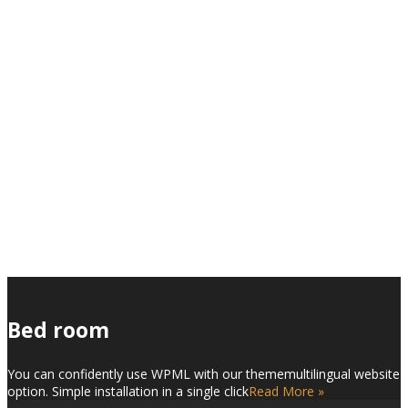
Interior Design
Custom Portfolio Page
Bed room
You can confidently use WPML with our thememultilingual website
option. Simple installation in a single click
Read More »