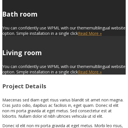
Bath room
You can confidently use WPML with our thememultilingual website
option. Simple installation in a single click
Read More »
Living room
You can confidently use WPML with our thememultilingual website
option. Simple installation in a single click
Read More »
Project Details
Maecenas sed diam eget risus varius blandit sit amet non magna.
Cras justo odio, dapibus ac facilisis in, eget quam. Donec id elit
non mi porta gravida at eget metus. Sed consectetur est at
lobortis. Nullam dolor id nibh ultricies vehicula ut id elit.
Donec id elit non mi porta gravida at eget metus. Morbi leo risus,