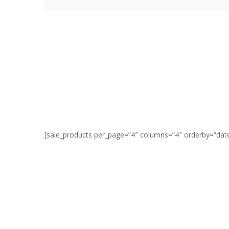
[sale_products per_page=”4″ columns=”4″ orderby=”date