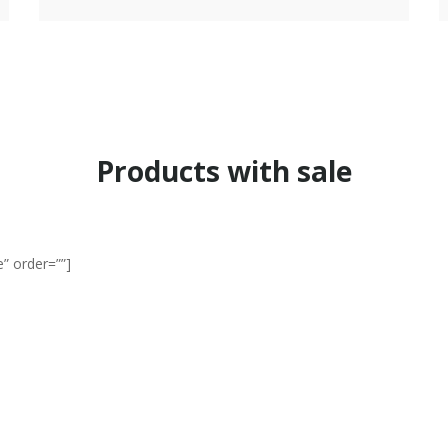
Products with sale
” order=””]