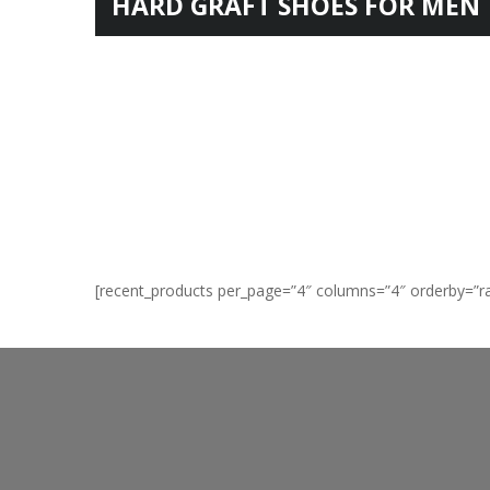
HARD GRAFT SHOES FOR MEN
FOR TEENAGER
[recent_products per_page=”4″ columns=”4″ orderby=”r