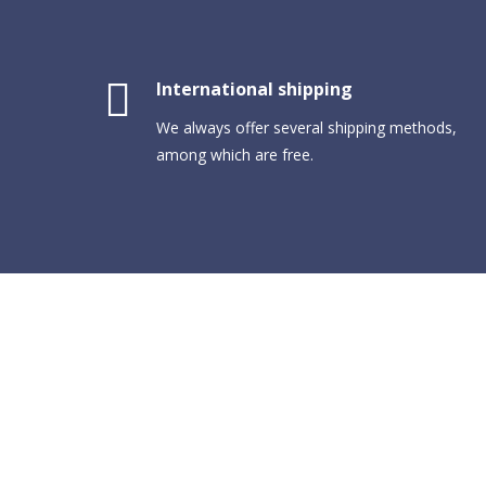
International shipping
We always offer several shipping methods,
among which are free.