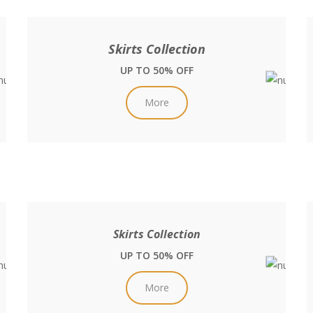
Skirts Collection
UP TO 50% OFF
More
Skirts Collection
UP TO 50% OFF
More