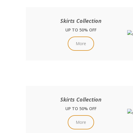
Skirts Collection
UP TO 50% OFF
More
Skirts Collection
UP TO 50% OFF
More