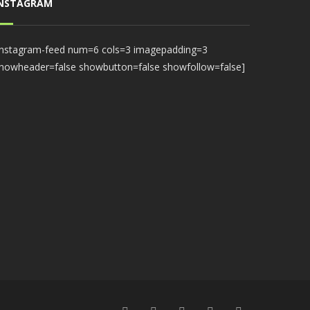
INSTAGRAM
instagram-feed num=6 cols=3 imagepadding=3
howheader=false showbutton=false showfollow=false]