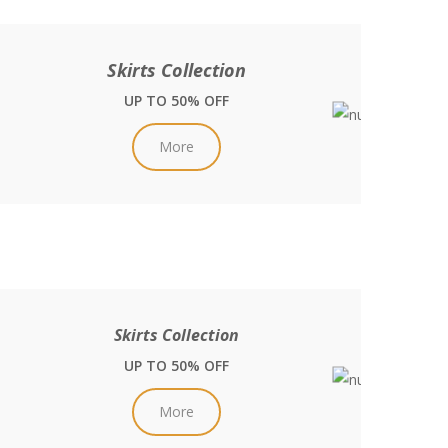
Skirts Collection
UP TO 50% OFF
More
Skirts Collection
UP TO 50% OFF
More