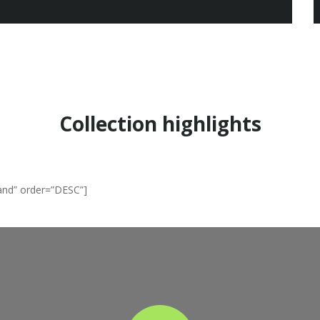
EASY SHOPPING
Collection highlights
and” order=”DESC”]