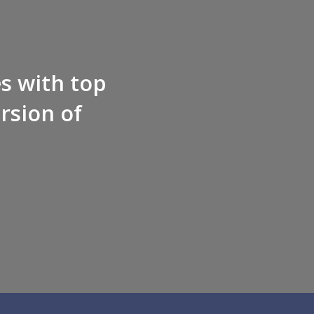
es with top
rsion of