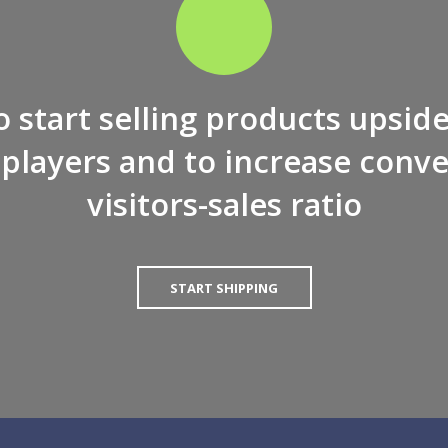
to start selling products upsid
players and to increase conve
visitors-sales ratio
START SHIPPING