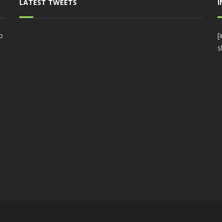
LATEST TWEETS
o
[
s