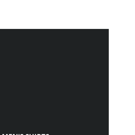
.
.
.
.