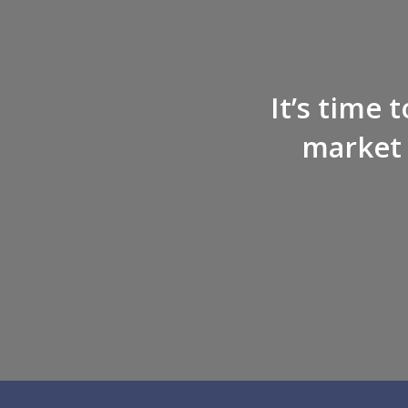
It’s time 
market 