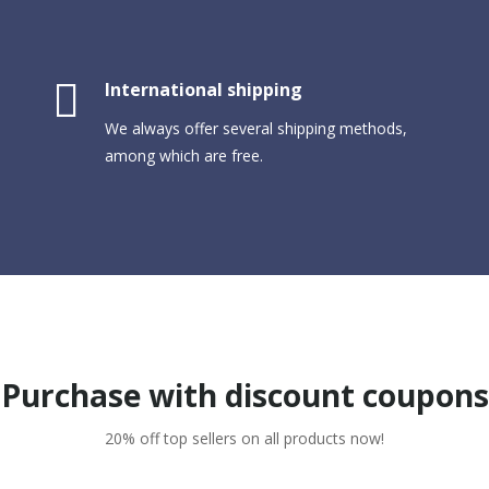
International shipping
We always offer several shipping methods,
among which are free.
Purchase with discount coupons
20% off top sellers on all products now!