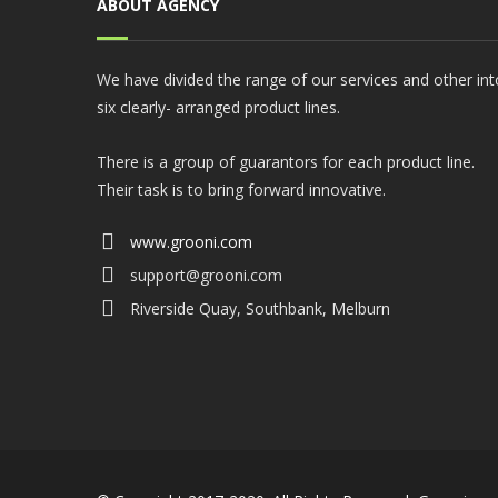
ABOUT AGENCY
We have divided the range of our services and other int
six clearly- arranged product lines.
There is a group of guarantors for each product line.
Their task is to bring forward innovative.
www.grooni.com
support@grooni.com
Riverside Quay, Southbank, Melburn