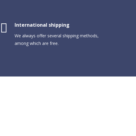
International shipping
We always offer several shipping methods,
among which are free.