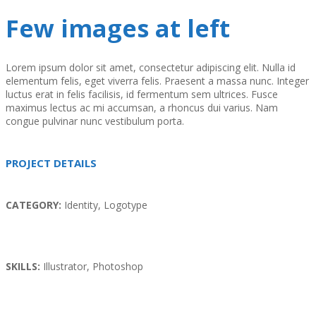
Few images at left
Lorem ipsum dolor sit amet, consectetur adipiscing elit. Nulla id
elementum felis, eget viverra felis. Praesent a massa nunc. Integer
luctus erat in felis facilisis, id fermentum sem ultrices. Fusce
maximus lectus ac mi accumsan, a rhoncus dui varius. Nam
congue pulvinar nunc vestibulum porta.
PROJECT DETAILS
CATEGORY:
Identity, Logotype
SKILLS:
Illustrator, Photoshop