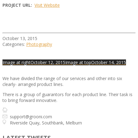
PROJECT URL:
Visit Website
October 13, 2015
Categories:
Photography
Image at right
October 12, 2015
Image at top
October 14, 2015
We have divided the range of our services and other into six
clearly- arranged product lines.
There is a group of guarantors for each product line. Their task is
to bring forward innovative.
www.grooni.com
support@grooni.com
Riverside Quay, Southbank, Melburn
LATEST TWEETS