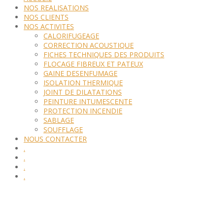
NOS REALISATIONS
NOS CLIENTS
NOS ACTIVITES
CALORIFUGEAGE
CORRECTION ACOUSTIQUE
FICHES TECHNIQUES DES PRODUITS
FLOCAGE FIBREUX ET PATEUX
GAINE DESENFUMAGE
ISOLATION THERMIQUE
JOINT DE DILATATIONS
PEINTURE INTUMESCENTE
PROTECTION INCENDIE
SABLAGE
SOUFFLAGE
NOUS CONTACTER
.
.
.
.