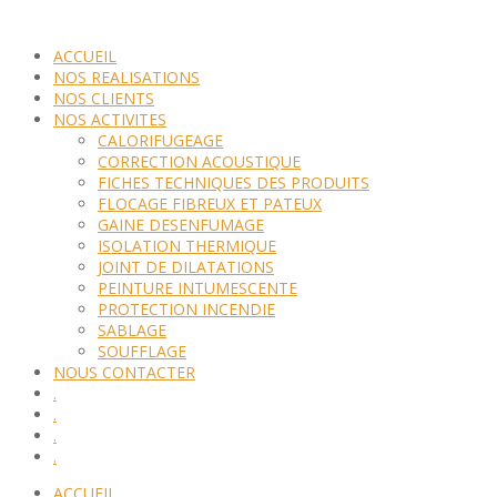
ACCUEIL
NOS REALISATIONS
NOS CLIENTS
NOS ACTIVITES
CALORIFUGEAGE
CORRECTION ACOUSTIQUE
FICHES TECHNIQUES DES PRODUITS
FLOCAGE FIBREUX ET PATEUX
GAINE DESENFUMAGE
ISOLATION THERMIQUE
JOINT DE DILATATIONS
PEINTURE INTUMESCENTE
PROTECTION INCENDIE
SABLAGE
SOUFFLAGE
NOUS CONTACTER
.
.
.
.
ACCUEIL