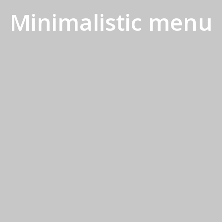
Minimalistic menu