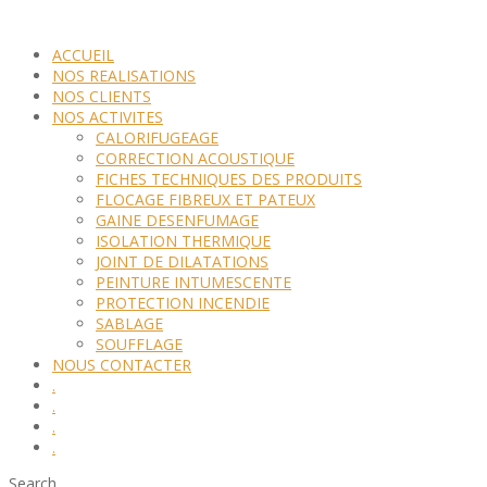
ACCUEIL
NOS REALISATIONS
NOS CLIENTS
NOS ACTIVITES
CALORIFUGEAGE
CORRECTION ACOUSTIQUE
FICHES TECHNIQUES DES PRODUITS
FLOCAGE FIBREUX ET PATEUX
GAINE DESENFUMAGE
ISOLATION THERMIQUE
JOINT DE DILATATIONS
PEINTURE INTUMESCENTE
PROTECTION INCENDIE
SABLAGE
SOUFFLAGE
NOUS CONTACTER
.
.
.
.
Search