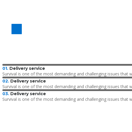
Delivery by air
From $730/t
01.
Delivery service
Survival is one of the most demanding and challenging issues that 
02.
Delivery service
Survival is one of the most demanding and challenging issues that 
03.
Delivery service
Survival is one of the most demanding and challenging issues that 