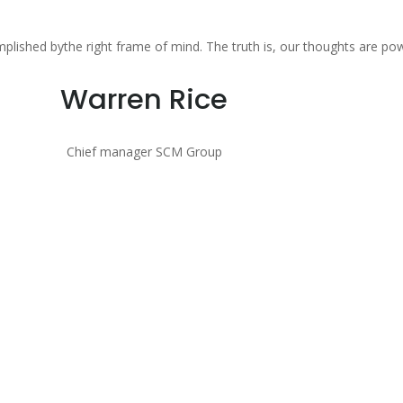
mplished bythe right frame of mind. The truth is, our thoughts are po
Warren Rice
Chief manager SCM Group