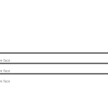
What we do
we face
we face
we face
Our facts