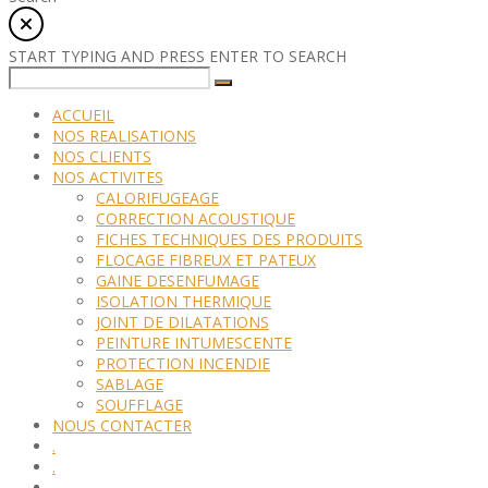
START TYPING AND PRESS ENTER TO SEARCH
ACCUEIL
NOS REALISATIONS
NOS CLIENTS
NOS ACTIVITES
CALORIFUGEAGE
CORRECTION ACOUSTIQUE
FICHES TECHNIQUES DES PRODUITS
FLOCAGE FIBREUX ET PATEUX
GAINE DESENFUMAGE
ISOLATION THERMIQUE
JOINT DE DILATATIONS
PEINTURE INTUMESCENTE
PROTECTION INCENDIE
SABLAGE
SOUFFLAGE
NOUS CONTACTER
.
.
.