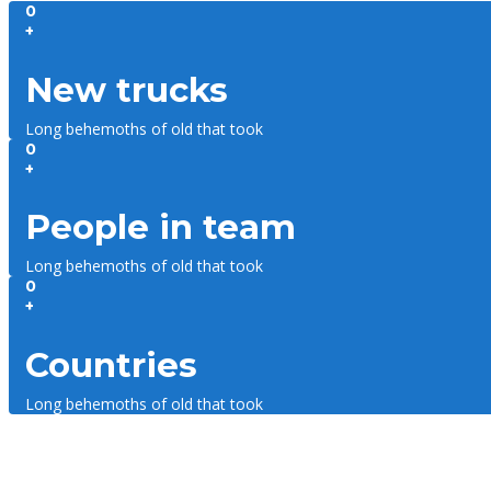
0
+
New trucks
Long behemoths of old that took
0
+
People in team
Long behemoths of old that took
0
+
Countries
Long behemoths of old that took
About us